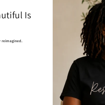
tiful Is
y reimagined.