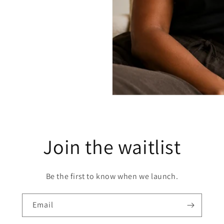
Join the waitlist
Be the first to know when we launch.
Email