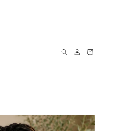
Log
Cart
in