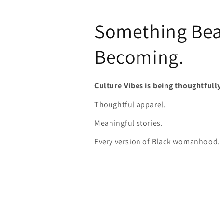
Something Beau
Becoming.
Culture Vibes is being thoughtfull
Thoughtful apparel.
Meaningful stories.
Every version of Black womanhood.